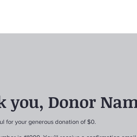
k you, Donor Na
ul for your generous donation of $0.