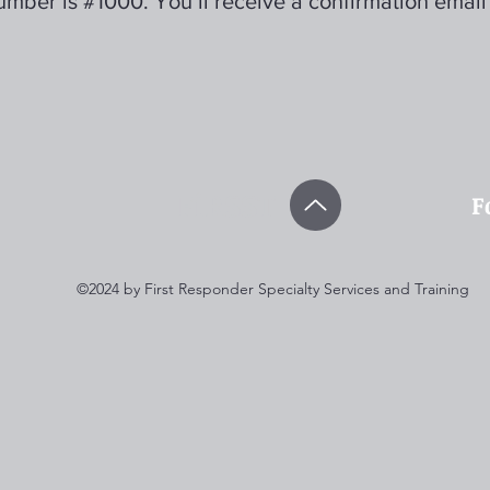
mber is #1000. You’ll receive a confirmation email
FiRSST
F
©2024 by First Responder Specialty Services and Training