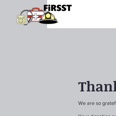
Than
We are so gratef