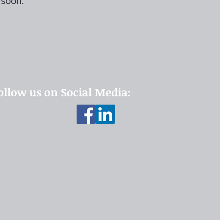
 soon.
ollow us on Social Media: