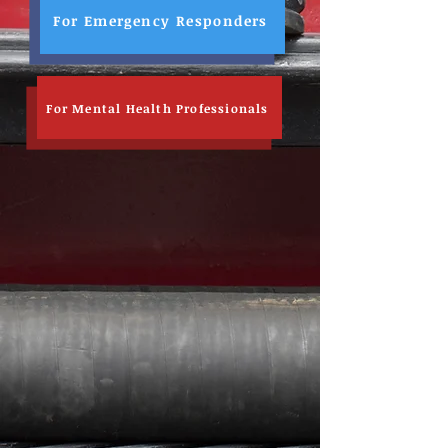
For Emergency Responders
For Mental Health Professionals